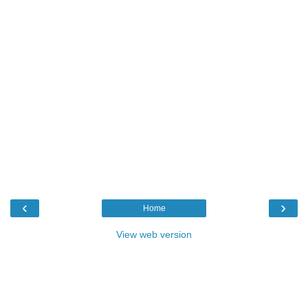
‹
›
Home
View web version