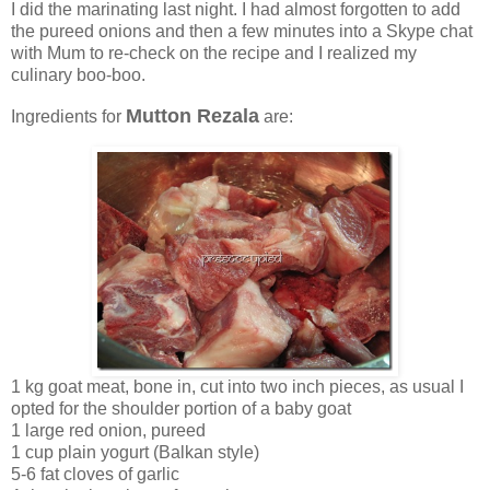
I did the marinating last night. I had almost forgotten to add
the pureed onions and then a few minutes into a Skype chat
with Mum to re-check on the recipe and I realized my
culinary boo-boo.
Mutton Rezala
Ingredients for
are:
1 kg goat meat, bone in, cut into two inch pieces, as usual I
opted for the shoulder portion of a baby goat
1 large red onion, pureed
1 cup plain yogurt (Balkan style)
5-6 fat cloves of garlic