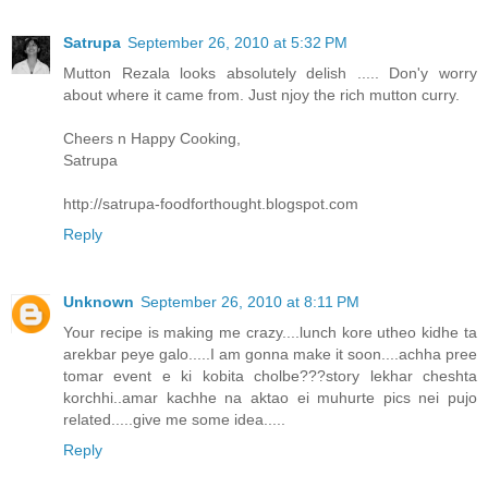
Satrupa
September 26, 2010 at 5:32 PM
Mutton Rezala looks absolutely delish ..... Don'y worry
about where it came from. Just njoy the rich mutton curry.
Cheers n Happy Cooking,
Satrupa
http://satrupa-foodforthought.blogspot.com
Reply
Unknown
September 26, 2010 at 8:11 PM
Your recipe is making me crazy....lunch kore utheo kidhe ta
arekbar peye galo.....I am gonna make it soon....achha pree
tomar event e ki kobita cholbe???story lekhar cheshta
korchhi..amar kachhe na aktao ei muhurte pics nei pujo
related.....give me some idea.....
Reply