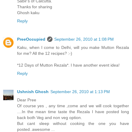
Sabir's of Calcutta.
Thanks for sharing
Ghosh kaku
Reply
PreeOccupied
September 26, 2010 at 1:08 PM
Kaku, when I come to Delhi, will you make Mutton Rezala
for me? All the 12 recipes? :-)
*12 Days of Mutton Rezala*. I have another event idea!
Reply
Ushnish Ghosh
September 26, 2010 at 1:13 PM
Dear Pree
Of course yes , any time ,come and we will cook together
....In the mean time taste the Rezala I have posted long
back both Veg and non veg option.
But cant sleep without cooking the one you have
posted..awesome ...