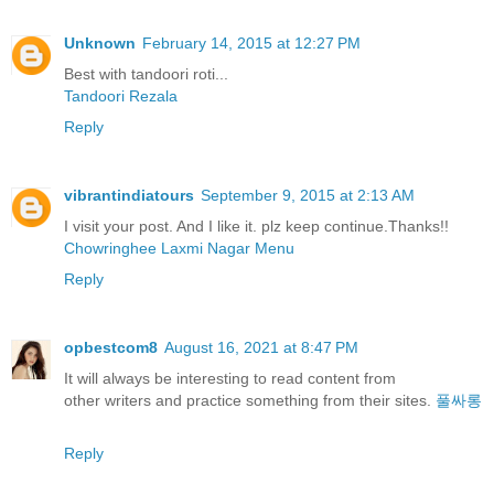
Unknown
February 14, 2015 at 12:27 PM
Best with tandoori roti...
Tandoori Rezala
Reply
vibrantindiatours
September 9, 2015 at 2:13 AM
I visit your post. And I like it. plz keep continue.Thanks!!
Chowringhee Laxmi Nagar Menu
Reply
opbestcom8
August 16, 2021 at 8:47 PM
It will always be interesting to read content from
other writers and practice something from their sites.
풀싸롱
Reply