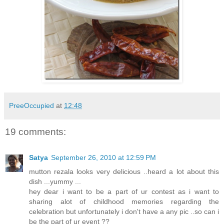
PreeOccupied
at
12:48
19 comments:
Satya
September 26, 2010 at 12:59 PM
mutton rezala looks very delicious ..heard a lot about this
dish ...yummy ...
hey dear i want to be a part of ur contest as i want to
sharing alot of childhood memories regarding the
celebration but unfortunately i don't have a any pic ..so can i
be the part of ur event ??