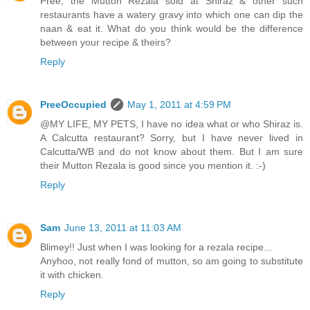
Pree, the Mutton Rezala sold at Shiraz & other such
restaurants have a watery gravy into which one can dip the
naan & eat it. What do you think would be the difference
between your recipe & theirs?
Reply
PreeOccupied
May 1, 2011 at 4:59 PM
@MY LIFE, MY PETS, I have no idea what or who Shiraz is.
A Calcutta restaurant? Sorry, but I have never lived in
Calcutta/WB and do not know about them. But I am sure
their Mutton Rezala is good since you mention it. :-)
Reply
Sam
June 13, 2011 at 11:03 AM
Blimey!! Just when I was looking for a rezala recipe...
Anyhoo, not really fond of mutton, so am going to substitute
it with chicken.
Reply