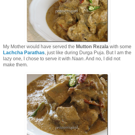
My Mother would have served the
Mutton Rezala
with some
Lachcha Parathas
, just like during Durga Puja. But I am the
lazy one, I chose to serve it with
Naan
. And no, I did not
make them.