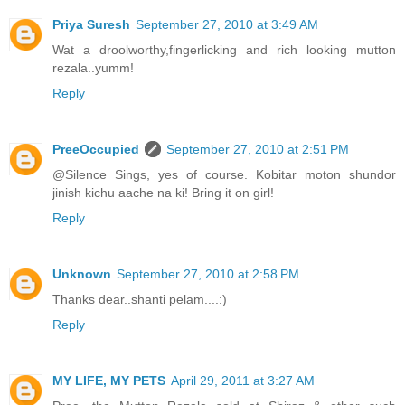
Priya Suresh
September 27, 2010 at 3:49 AM
Wat a droolworthy,fingerlicking and rich looking mutton
rezala..yumm!
Reply
PreeOccupied
September 27, 2010 at 2:51 PM
@Silence Sings, yes of course. Kobitar moton shundor
jinish kichu aache na ki! Bring it on girl!
Reply
Unknown
September 27, 2010 at 2:58 PM
Thanks dear..shanti pelam....:)
Reply
MY LIFE, MY PETS
April 29, 2011 at 3:27 AM