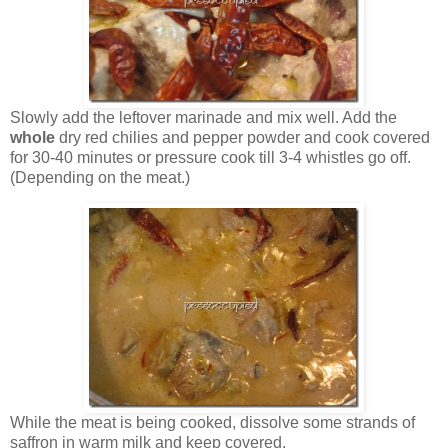
Slowly add the leftover marinade and mix well. Add the
whole
dry red chilies and pepper powder and cook covered
for 30-40 minutes or pressure cook till 3-4 whistles go off.
(Depending on the meat.)
While the meat is being cooked, dissolve some strands of
saffron in warm milk and keep covered.