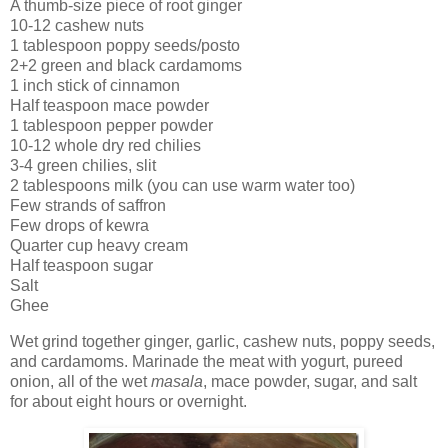
A thumb-size piece of root ginger
10-12 cashew nuts
1 tablespoon poppy seeds/posto
2+2 green and black cardamoms
1 inch stick of cinnamon
Half teaspoon mace powder
1 tablespoon pepper powder
10-12 whole dry red chilies
3-4 green chilies, slit
2 tablespoons milk (you can use warm water too)
Few strands of saffron
Few drops of kewra
Quarter cup heavy cream
Half teaspoon sugar
Salt
Ghee
Wet grind together ginger, garlic, cashew nuts, poppy seeds,
and cardamoms. Marinade the meat with yogurt, pureed
onion, all of the wet
masala
, mace powder, sugar, and salt
for about eight hours or overnight.