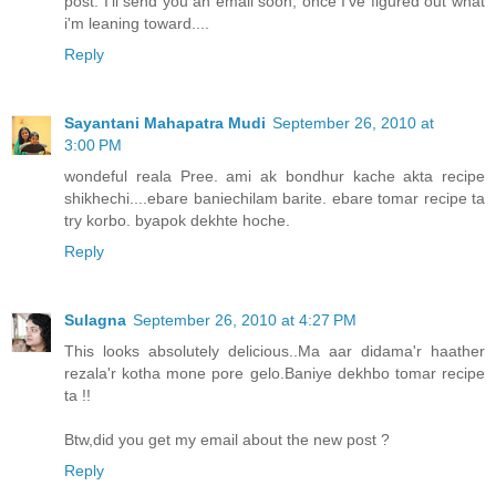
post. I'll send you an email soon, once I've figured out what
i'm leaning toward....
Reply
Sayantani Mahapatra Mudi
September 26, 2010 at
3:00 PM
wondeful reala Pree. ami ak bondhur kache akta recipe
shikhechi....ebare baniechilam barite. ebare tomar recipe ta
try korbo. byapok dekhte hoche.
Reply
Sulagna
September 26, 2010 at 4:27 PM
This looks absolutely delicious..Ma aar didama'r haather
rezala'r kotha mone pore gelo.Baniye dekhbo tomar recipe
ta !!
Btw,did you get my email about the new post ?
Reply