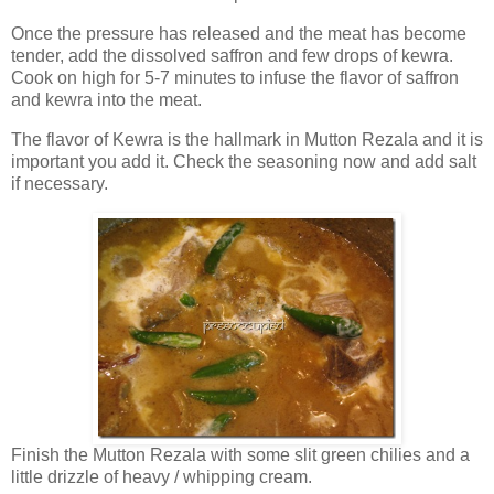
Once the pressure has released and the meat has become
tender, add the dissolved saffron and few drops of kewra.
Cook on high for 5-7 minutes to infuse the flavor of saffron
and kewra into the meat.
The flavor of Kewra is the hallmark in Mutton Rezala and it is
important you add it. Check the seasoning now and add salt
if necessary.
Finish the Mutton Rezala with some slit green chilies and a
little drizzle of heavy / whipping cream.