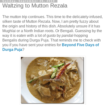
Sunday, September 26, 2010
Waltzing to Mutton Rezala
The mutton trip continues. This time to the delicately-infused,
silken taste of Mutton Rezala. Now, I am pretty fuzzy about
the origin and history of this dish. Absolutely unsure if it has
Mughlai or a North Indian roots. Or Bengali. Guessing by the
way it is eaten with a lot of gusto by
pandal
-hopping
Bengalis during Durga Puja. That reminds me to check with
you if you have sent your entries for
Beyond Five Days of
Durga Puja
?