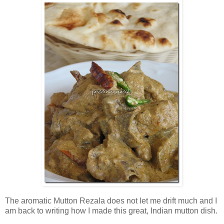
The aromatic Mutton Rezala does not let me drift much and I
am back to writing how I made this great, Indian mutton dish.