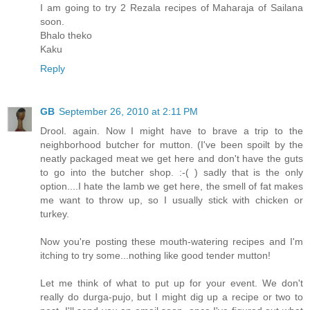
I am going to try 2 Rezala recipes of Maharaja of Sailana
soon.
Bhalo theko
Kaku
Reply
GB
September 26, 2010 at 2:11 PM
Drool. again. Now I might have to brave a trip to the
neighborhood butcher for mutton. (I've been spoilt by the
neatly packaged meat we get here and don't have the guts
to go into the butcher shop. :-( ) sadly that is the only
option....I hate the lamb we get here, the smell of fat makes
me want to throw up, so I usually stick with chicken or
turkey.
Now you're posting these mouth-watering recipes and I'm
itching to try some...nothing like good tender mutton!
Let me think of what to put up for your event. We don't
really do durga-pujo, but I might dig up a recipe or two to