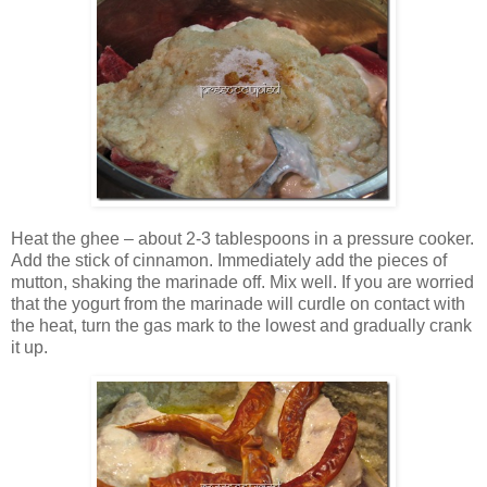
Heat the ghee – about 2-3 tablespoons in a pressure cooker.
Add the stick of cinnamon. Immediately add the pieces of
mutton, shaking the marinade off. Mix well. If you are worried
that the yogurt from the marinade will curdle on contact with
the heat, turn the gas mark to the lowest and gradually crank
it up.