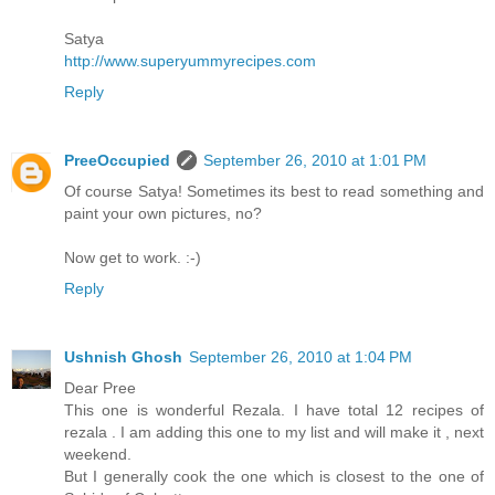
Satya
http://www.superyummyrecipes.com
Reply
PreeOccupied
September 26, 2010 at 1:01 PM
Of course Satya! Sometimes its best to read something and
paint your own pictures, no?
Now get to work. :-)
Reply
Ushnish Ghosh
September 26, 2010 at 1:04 PM
Dear Pree
This one is wonderful Rezala. I have total 12 recipes of
rezala . I am adding this one to my list and will make it , next
weekend.
But I generally cook the one which is closest to the one of